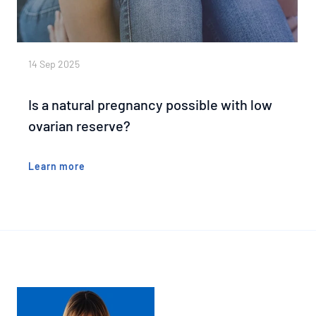
14 Sep 2025
Is a natural pregnancy possible with low
ovarian reserve?
Learn more