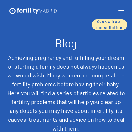
Book a free
consultation
About us
Blog
Treatments & services
Achieving pregnancy and fulfilling your dream
of starting a family does not always happen as
Assisted reproductive techniques
we would wish. Many women and couples face
fertility problems before having their baby.
Fertility preservation
Here you will find a series of articles related to
Success rates
fertility problems that will help you clear up
any doubts you may have about infertility, its
Price list
causes, treatments and advice on how to deal
with them.