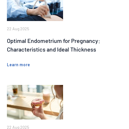
22 Aug 2025
Optimal Endometrium for Pregnancy:
Characteristics and Ideal Thickness
Learn more
22 Aug 2025