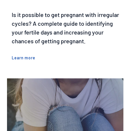
Is it possible to get pregnant with irregular
cycles? A complete guide to identifying
your fertile days and increasing your
chances of getting pregnant.
Learn more