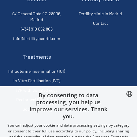
C/ General Oráa 47, 28006,
Fertility clinic in Madrid
Madrid
Contact
(+34) 910 052 808
info@fertilitymadrid.com
Treatments
Intrauterine insemination (IUI)
In Vitro Fertilisation (IVF)
IVF with donated eggs
By consenting to data
Reciprocal IVF - ROPA
processing, you help us
improve our services. Thank
Social Freezing
SPANISH
you.
FRENCH
You can adjust your cookie and data processing settings by category
ENGLISH
or consent to their full use according to our policy, including sharing
Privacy policy
and the possibility of data transfer outside the European Economic