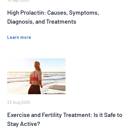
High Prolactin: Causes, Symptoms,
Diagnosis, and Treatments
Learn more
22 Aug 2025
Exercise and Fertility Treatment: Is it Safe to
Stay Active?