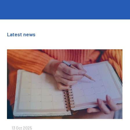
Latest news
13 Oct 2025