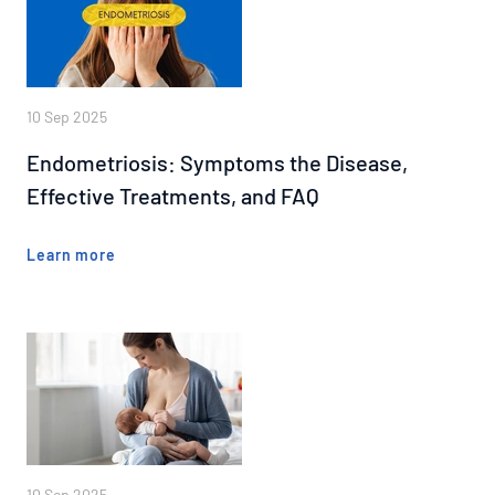
10 Sep 2025
Endometriosis: Symptoms the Disease,
Effective Treatments, and FAQ
Learn more
10 Sep 2025