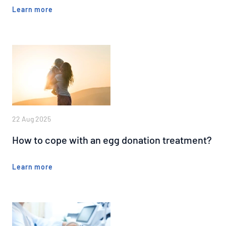
Learn more
22 Aug 2025
How to cope with an egg donation treatment?
Learn more