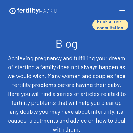
Book a free
consultation
About us
Blog
Treatments & services
Achieving pregnancy and fulfilling your dream
of starting a family does not always happen as
Assisted reproductive techniques
we would wish. Many women and couples face
fertility problems before having their baby.
Fertility preservation
Here you will find a series of articles related to
Success rates
fertility problems that will help you clear up
any doubts you may have about infertility, its
Price list
causes, treatments and advice on how to deal
with them.