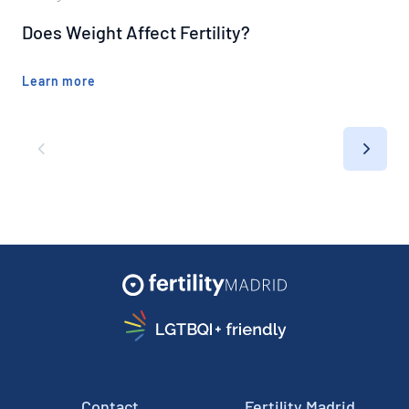
Does Weight Affect Fertility?
Learn more
Contact
Fertility Madrid