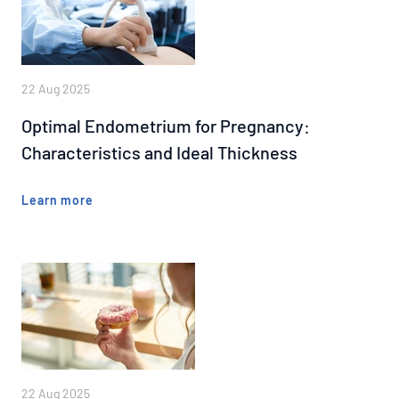
22 Aug 2025
Optimal Endometrium for Pregnancy:
Characteristics and Ideal Thickness
Learn more
22 Aug 2025