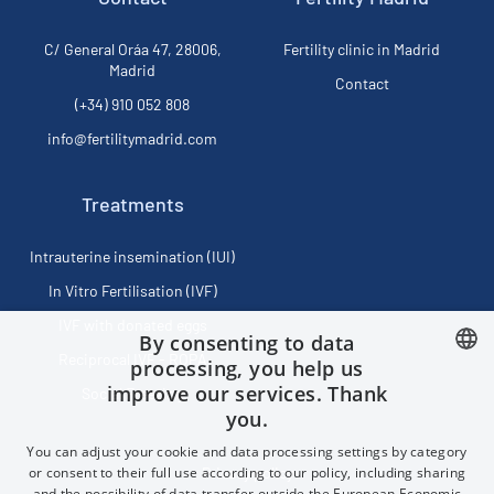
C/ General Oráa 47, 28006,
Fertility clinic in Madrid
Madrid
Contact
(+34) 910 052 808
info@fertilitymadrid.com
Treatments
Intrauterine insemination (IUI)
In Vitro Fertilisation (IVF)
IVF with donated eggs
By consenting to data
Reciprocal IVF - ROPA
processing, you help us
improve our services. Thank
Social Freezing
SPANISH
you.
FRENCH
You can adjust your cookie and data processing settings by category
ENGLISH
or consent to their full use according to our policy, including sharing
Privacy policy
and the possibility of data transfer outside the European Economic