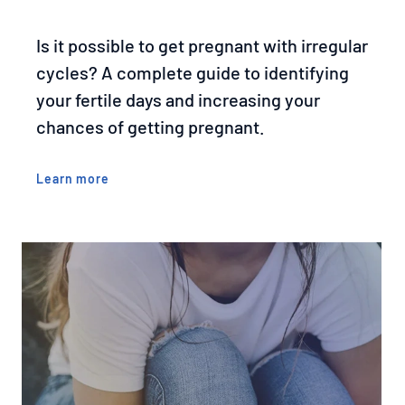
Is it possible to get pregnant with irregular
cycles? A complete guide to identifying
your fertile days and increasing your
chances of getting pregnant.
Learn more