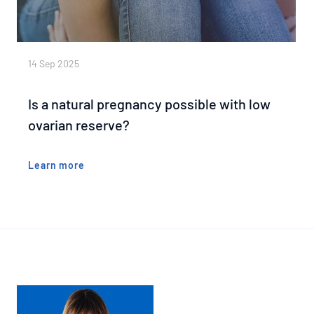
14 Sep 2025
Is a natural pregnancy possible with low
ovarian reserve?
Learn more