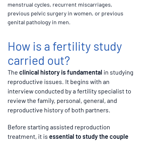
menstrual cycles, recurrent miscarriages,
previous pelvic surgery in women, or previous
genital pathology in men.
How is a fertility study
carried out?
The
clinical history is fundamental
in studying
reproductive issues. It begins with an
interview conducted by a fertility specialist to
review the family, personal, general, and
reproductive history of both partners.
Before starting assisted reproduction
treatment, it is
essential to study the couple