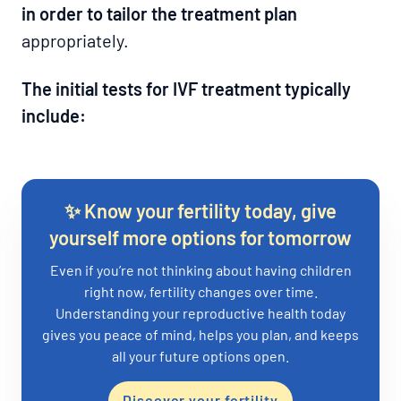
in order to tailor the treatment plan
appropriately.
The initial tests for IVF treatment typically
include:
✨ Know your fertility today, give
yourself more options for tomorrow
Even if you’re not thinking about having children
right now, fertility changes over time.
Understanding your reproductive health today
gives you peace of mind, helps you plan, and keeps
all your future options open.
Discover your fertility