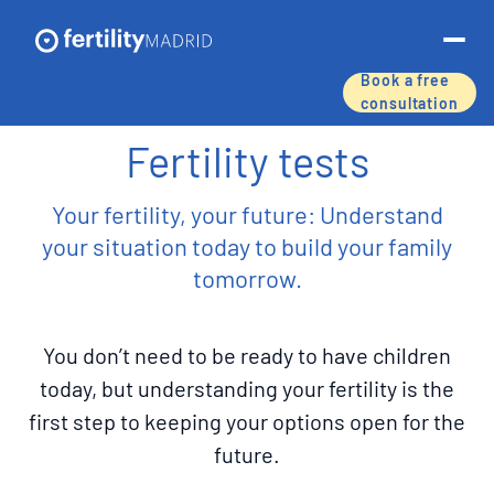
Book a free
consultation
About us
Fertility tests
Treatments & services
Your fertility, your future: Understand
your situation today to build your family
Assisted reproductive techniques
tomorrow.
Fertility preservation
You don’t need to be ready to have children
Success rates
today, but understanding your fertility is the
first step to keeping your options open for the
Price list
future.