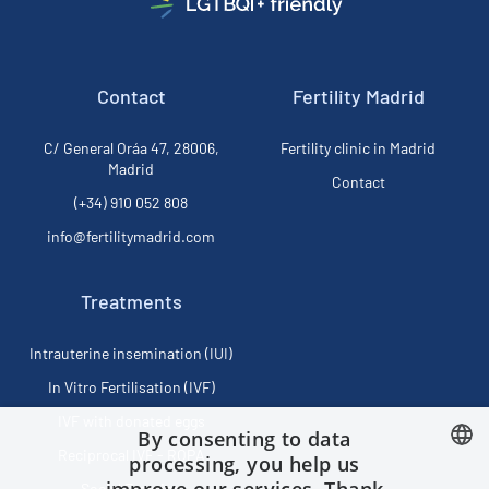
Contact
Fertility Madrid
C/ General Oráa 47, 28006,
Fertility clinic in Madrid
Madrid
Contact
(+34) 910 052 808
info@fertilitymadrid.com
Treatments
Intrauterine insemination (IUI)
In Vitro Fertilisation (IVF)
IVF with donated eggs
By consenting to data
Reciprocal IVF - ROPA
processing, you help us
Social Freezing