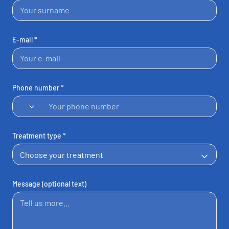
E-mail *
Phone number *
United
Kingdom
+44
Treatment type *
Message (optional text)