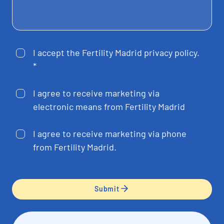
I accept the Fertility Madrid privacy policy.
*
I agree to receive marketing via
electronic means from Fertility Madrid
I agree to receive marketing via phone
from Fertility Madrid.
Submit