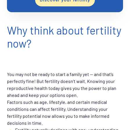
Why think about fertility
now?
You may not be ready to start a family yet — and that’s
perfectly fine! But fertility doesn’t wait. Knowing your
reproductive health today gives you the power to plan
ahead and keep your options open.
Factors such as age, lifestyle, and certain medical
conditions can affect fertility. Understanding your
fertility potential now allows you to make informed
decisions in time.
Fertility naturally declines with age: understanding