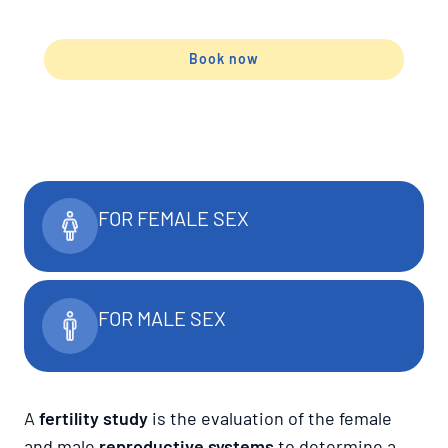
Book now
FOR FEMALE SEX
FOR MALE SEX
A
fertility study
is the evaluation of the female
and male
reproductive systems
to determine a