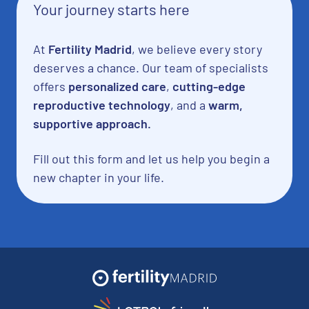
Your journey starts here
At
Fertility Madrid
, we believe every story
deserves a chance. Our team of specialists
offers
personalized care
,
cutting-edge
reproductive technology
, and a
warm,
supportive approach.
Fill out this form and let us help you begin a
new chapter in your life.