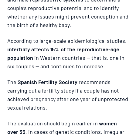
couple’s reproductive potential and to identify
whether any issues might prevent conception and
the birth of a healthy baby.
According to large-scale epidemiological studies,
infertility affects 15% of the reproductive-age
population
in Western countries — that is, one in
six couples — and continues to increase.
The
Spanish Fertility Society
recommends
carrying out a fertility study if a couple has not
achieved pregnancy after one year of unprotected
sexual relations.
The evaluation should begin earlier in
women
over 35
, in cases of genetic conditions, irregular