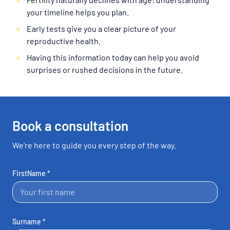
your timeline helps you plan.
Early tests give you a clear picture of your
reproductive health.
Having this information today can help you avoid
surprises or rushed decisions in the future.
Book a consultation
We’re here to guide you every step of the way.
FirstName *
Surname *