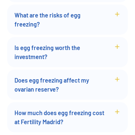
What are the risks of egg
freezing?
Is egg freezing worth the
investment?
Does egg freezing affect my
ovarian reserve?
How much does egg freezing cost
at Fertility Madrid?