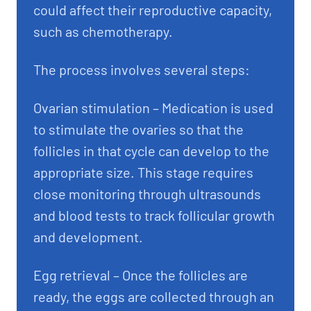
could affect their reproductive capacity,
such as chemotherapy.
The process involves several steps:
Ovarian stimulation – Medication is used
to stimulate the ovaries so that the
follicles in that cycle can develop to the
appropriate size. This stage requires
close monitoring through ultrasounds
and blood tests to track follicular growth
and development.
Egg retrieval – Once the follicles are
ready, the eggs are collected through an