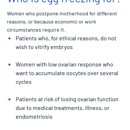
Women who postpone motherhood for different
reasons, or because economic or work
circumstances require it.
Patients who, for ethical reasons, do not
wish to vitrify embryos
Women with low ovarian response who
want to accumulate oocytes over several
cycles
Patients at risk of losing ovarian function
due to medical treatments, illness, or
endometriosis