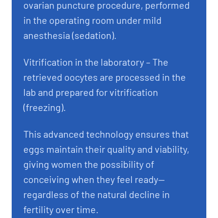
ovarian puncture procedure, performed
in the operating room under mild
anesthesia (sedation).
Vitrification in the laboratory – The
retrieved oocytes are processed in the
lab and prepared for vitrification
(freezing).
This advanced technology ensures that
eggs maintain their quality and viability,
giving women the possibility of
conceiving when they feel ready—
regardless of the natural decline in
fertility over time.