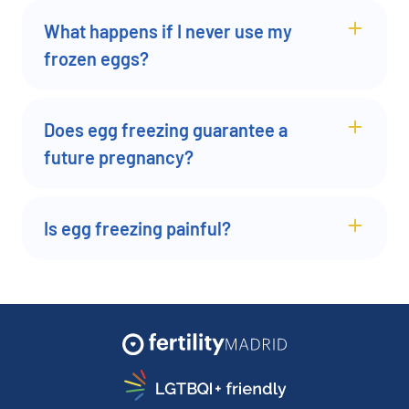
What happens if I never use my
frozen eggs?
Does egg freezing guarantee a
future pregnancy?
Is egg freezing painful?