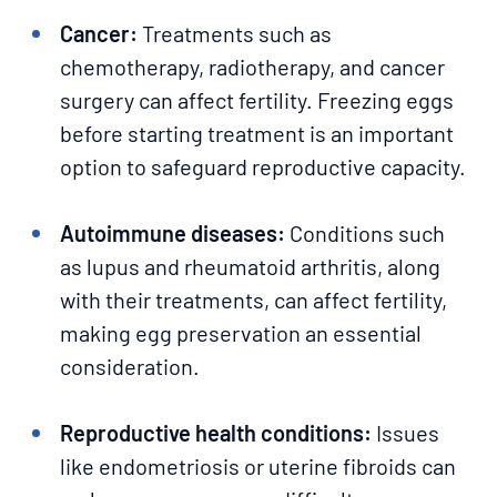
Cancer:
Treatments such as
chemotherapy, radiotherapy, and cancer
surgery can affect fertility. Freezing eggs
before starting treatment is an important
option to safeguard reproductive capacity.
Autoimmune diseases:
Conditions such
as lupus and rheumatoid arthritis, along
with their treatments, can affect fertility,
making egg preservation an essential
consideration.
Reproductive health conditions:
Issues
like endometriosis or uterine fibroids can