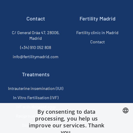
Contact
Fertility Madrid
C/ General Oráa 47, 28006,
Fertility clinic in Madrid
Madrid
Contact
(+34) 910 052 808
info@fertilitymadrid.com
Treatments
Intrauterine insemination (IUI)
In Vitro Fertilisation (IVF)
IVF with donated eggs
By consenting to data
Reciprocal IVF - ROPA
processing, you help us
improve our services. Thank
Social Freezing
SPANISH
you.