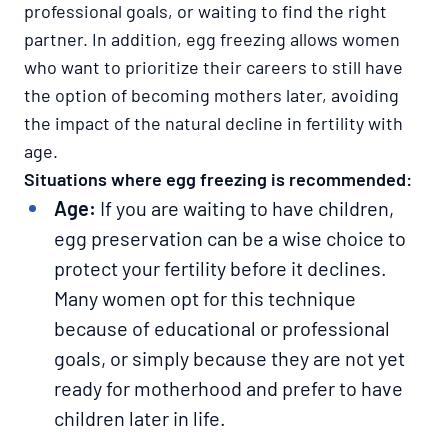
professional goals, or waiting to find the right
partner. In addition, egg freezing allows women
who want to prioritize their careers to still have
the option of becoming mothers later, avoiding
the impact of the natural decline in fertility with
age.
Situations where egg freezing is recommended:​​​​​​​
Age:
If you are waiting to have children,
egg preservation can be a wise choice to
protect your fertility before it declines.
Many women opt for this technique
because of educational or professional
goals, or simply because they are not yet
ready for motherhood and prefer to have
children later in life.