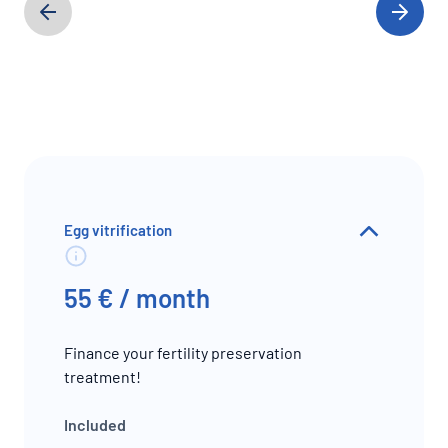
Egg vitrification
55 € / month
Finance your fertility preservation
treatment!
Included