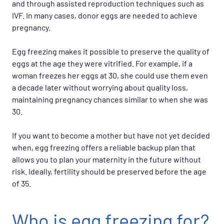
and through assisted reproduction techniques such as
IVF. In many cases, donor eggs are needed to achieve
pregnancy.
Egg freezing makes it possible to preserve the quality of
eggs at the age they were vitrified. For example, if a
woman freezes her eggs at 30, she could use them even
a decade later without worrying about quality loss,
maintaining pregnancy chances similar to when she was
30.
If you want to become a mother but have not yet decided
when, egg freezing offers a reliable backup plan that
allows you to plan your maternity in the future without
risk. Ideally, fertility should be preserved before the age
of 35.
Who is egg freezing for?