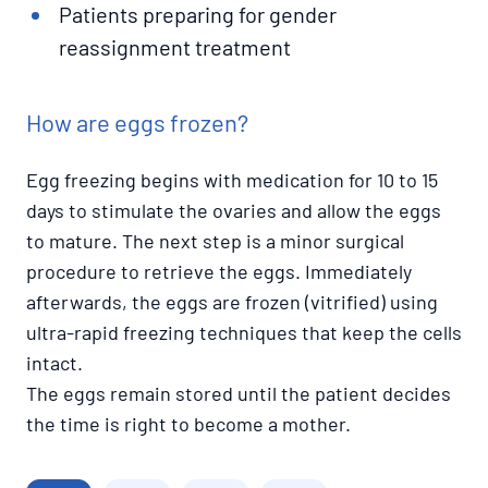
Patients preparing for gender
reassignment treatment
How are eggs frozen?
Egg freezing begins with medication for 10 to 15
days to stimulate the ovaries and allow the eggs
to mature. The next step is a minor surgical
procedure to retrieve the eggs. Immediately
afterwards, the eggs are frozen (vitrified) using
ultra-rapid freezing techniques that keep the cells
intact.
The eggs remain stored until the patient decides
the time is right to become a mother.