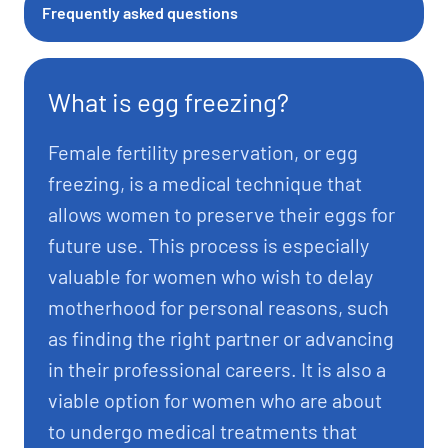
Frequently asked questions
What is egg freezing?
Female fertility preservation, or egg
freezing, is a medical technique that
allows women to preserve their eggs for
future use. This process is especially
valuable for women who wish to delay
motherhood for personal reasons, such
as finding the right partner or advancing
in their professional careers. It is also a
viable option for women who are about
to undergo medical treatments that