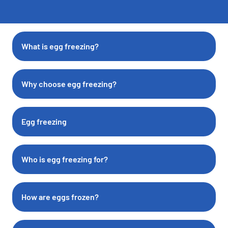
What is egg freezing?
Why choose egg freezing?
Egg freezing
Who is egg freezing for?
How are eggs frozen?