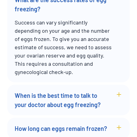
freezing?
Success can vary significantly
depending on your age and the number
of eggs frozen. To give you an accurate
estimate of success, we need to assess
your ovarian reserve and egg quality.
This requires a consultation and
gynecological check-up.
When is the best time to talk to
your doctor about egg freezing?
How long can eggs remain frozen?