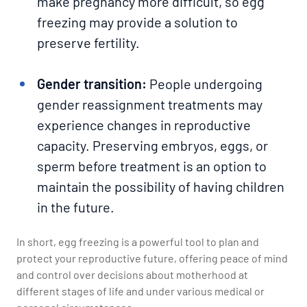
make pregnancy more difficult, so egg
freezing may provide a solution to
preserve fertility.
Gender transition:
People undergoing
gender reassignment treatments may
experience changes in reproductive
capacity. Preserving embryos, eggs, or
sperm before treatment is an option to
maintain the possibility of having children
in the future.
In short, egg freezing is a powerful tool to plan and
protect your reproductive future, offering peace of mind
and control over decisions about motherhood at
different stages of life and under various medical or