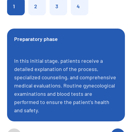
1
2
3
4
Preparatory phase
In this initial stage, patients receive a
detailed explanation of the process,
specialized counseling, and comprehensive
medical evaluations. Routine gynecological
examinations and blood tests are
performed to ensure the patient’s health
and safety.