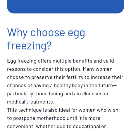
Why choose egg
freezing?
Egg freezing offers multiple benefits and valid
reasons to consider this option. Many women
choose to preserve their fertility to increase their
chances of having a healthy baby in the future—
particularly those facing certain illnesses or
medical treatments.
This technique is also ideal for women who wish
to postpone motherhood until it is more
convenient, whether due to educational or