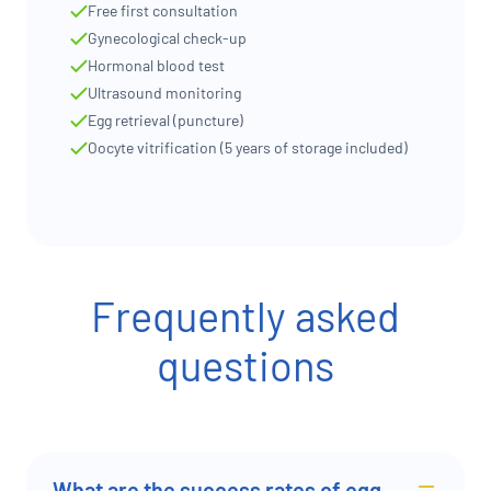
Free first consultation
Gynecological check-up
Hormonal blood test
Ultrasound monitoring
Egg retrieval (puncture)
Oocyte vitrification (5 years of storage included)
Frequently asked
questions
What are the success rates of egg