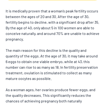
It is medically proven that a woman’s peak fertility occurs
between the ages of 20 and 30. After the age of 30,
fertility begins to decline, with a significant drop after 35.
By the age of 40, only about 5 in 100 women are able to
conceive naturally, and around 70% are unable to achieve
pregnancy.
The main reason for this decline is the quality and
quantity of the eggs. At the age of 30, it may take around
6 eggs to obtain one viable embryo, while at 43, this
number can rise to as many as 18. In fertility preservation
treatment, ovulation is stimulated to collect as many
mature oocytes as possible.
As a woman ages, her ovaries produce fewer eggs, and
the quality decreases. This significantly reduces the
chances of achieving pregnancy both naturally