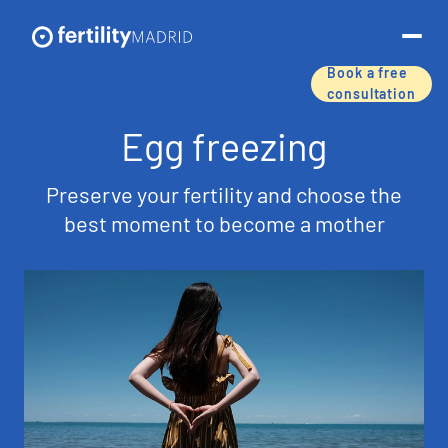
Book a free
consultation
About us
Egg freezing
Treatments & services
Preserve your fertility and choose the
best moment to become a mother
Assisted reproductive techniques
Fertility preservation
Success rates
Price list