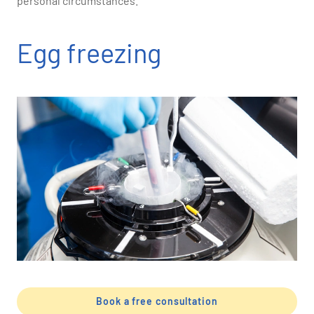
personal circumstances.
Egg freezing
Book a free consultation