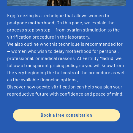
Egg freezing is a technique that allows women to
postpone motherhood. On this page, we explain the
process step by step — from ovarian stimulation to the
vitrification procedure in the laboratory.
We also outline who this technique is recommended for
— women who wish to delay motherhood for personal,
professional, or medical reasons. At Fertility Madrid, we
follow a transparent pricing policy, so you will know from
the very beginning the full costs of the procedure as well
as the available financing options.
Discover how oocyte vitrification can help you plan your
reproductive future with confidence and peace of mind.
Book a free consultation