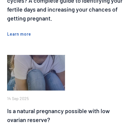
cycles? A complete guide to identifying your
fertile days and increasing your chances of
getting pregnant.
Learn more
14 Sep 2025
Is a natural pregnancy possible with low
ovarian reserve?