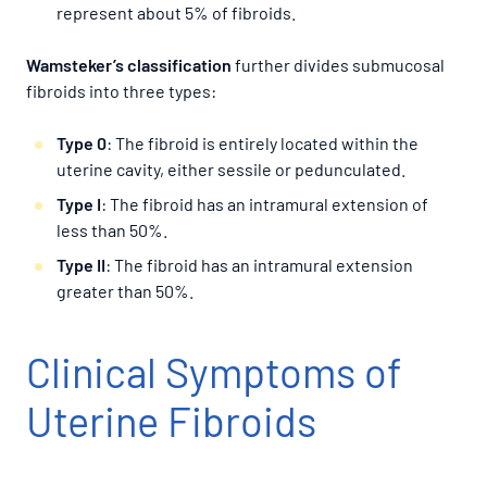
represent about 5% of fibroids.
Wamsteker’s classification
further divides submucosal
fibroids into three types:
Type 0
: The fibroid is entirely located within the
uterine cavity, either sessile or pedunculated.
Type I
: The fibroid has an intramural extension of
less than 50%.
Type II
: The fibroid has an intramural extension
greater than 50%.
Clinical Symptoms of
Uterine Fibroids