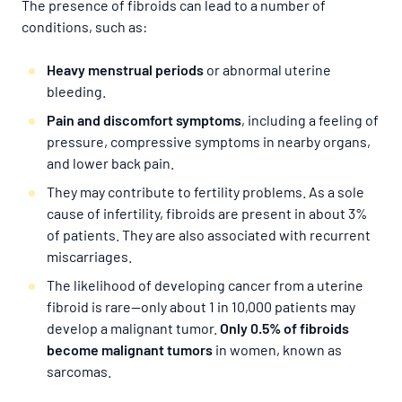
The presence of fibroids can lead to a number of
conditions, such as:
Heavy menstrual periods
or abnormal uterine
bleeding.
Pain and discomfort symptoms
, including a feeling of
pressure, compressive symptoms in nearby organs,
and lower back pain.
They may contribute to fertility problems. As a sole
cause of infertility, fibroids are present in about 3%
of patients. They are also associated with recurrent
miscarriages.
The likelihood of developing cancer from a uterine
fibroid is rare—only about 1 in 10,000 patients may
develop a malignant tumor.
Only 0.5% of fibroids
become malignant tumors
in women, known as
sarcomas.