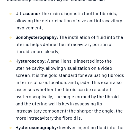
Ultrasound
: The main diagnostic tool for fibroids,
allowing the determination of size and intracavitary
involvement.
Sonohysterography
: The instillation of fluid into the
uterus helps define the intracavitary portion of
fibroids more clearly.
Hysteroscopy
: A small lens is inserted into the
uterine cavity, allowing visualization on a video
screen. It is the gold standard for evaluating fibroids
in terms of size, location, and grade. This exam also
assesses whether the fibroid can be resected
hysteroscopically. The angle formed by the fibroid
and the uterine wall is key in assessing its
intracavitary component; the sharper the angle, the
more intracavitary the fibroid is.
Hysterosonography
: Involves injecting fluid into the