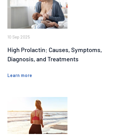
10 Sep 2025
High Prolactin: Causes, Symptoms,
Diagnosis, and Treatments
Learn more