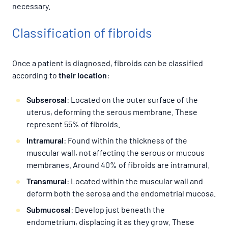
necessary.
Classification of fibroids
Once a patient is diagnosed, fibroids can be classified
according to
their location
:
Subserosal
: Located on the outer surface of the
uterus, deforming the serous membrane. These
represent 55% of fibroids.
Intramural
: Found within the thickness of the
muscular wall, not affecting the serous or mucous
membranes. Around 40% of fibroids are intramural.
Transmural
: Located within the muscular wall and
deform both the serosa and the endometrial mucosa.
Submucosal
: Develop just beneath the
endometrium, displacing it as they grow. These