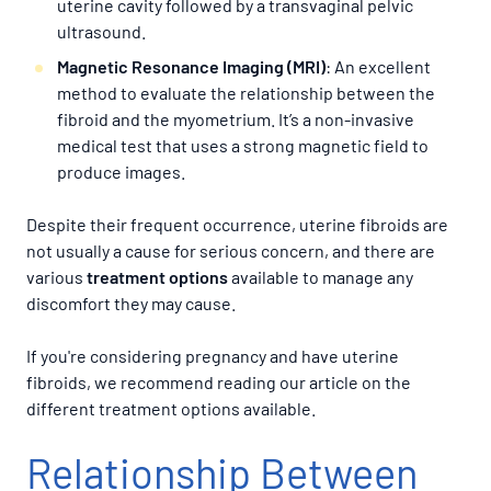
uterine cavity followed by a transvaginal pelvic
ultrasound.
Magnetic Resonance Imaging (MRI)
: An excellent
method to evaluate the relationship between the
fibroid and the myometrium. It’s a non-invasive
medical test that uses a strong magnetic field to
produce images.
Despite their frequent occurrence, uterine fibroids are
not usually a cause for serious concern, and there are
various
treatment options
available to manage any
discomfort they may cause.
If you're considering pregnancy and have uterine
fibroids, we recommend reading our article on the
different treatment options available.
Relationship Between