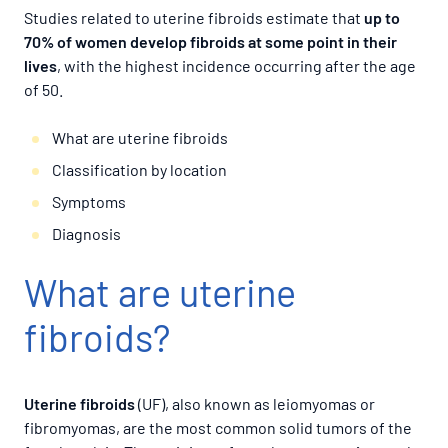
Studies related to uterine fibroids estimate that
up to
70% of women develop fibroids at some point in their
lives
, with the highest incidence occurring after the age
of 50.
What are uterine fibroids
Classification by location
Symptoms
Diagnosis
What are uterine
fibroids?
Uterine fibroids
(UF), also known as leiomyomas or
fibromyomas, are the most common solid tumors of the