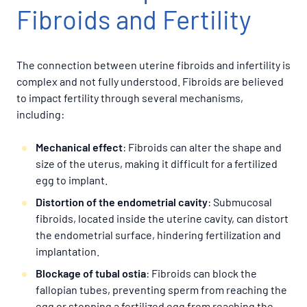
Fibroids and Fertility
The connection between uterine fibroids and infertility is
complex and not fully understood. Fibroids are believed
to impact fertility through several mechanisms,
including:
Mechanical effect
: Fibroids can alter the shape and
size of the uterus, making it difficult for a fertilized
egg to implant.
Distortion of the endometrial cavity
: Submucosal
fibroids, located inside the uterine cavity, can distort
the endometrial surface, hindering fertilization and
implantation.
Blockage of tubal ostia
: Fibroids can block the
fallopian tubes, preventing sperm from reaching the
egg or stopping a fertilized egg from reaching the