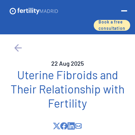
Book a free
consultation
About us
Treatments & services
22 Aug 2025
Assisted reproductive techniques
Uterine Fibroids and
Their Relationship with
Fertility preservation
Fertility
Success rates
Price list