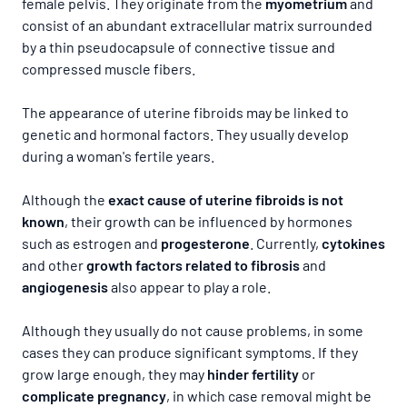
female pelvis. They originate from the
myometrium
and
consist of an abundant extracellular matrix surrounded
by a thin pseudocapsule of connective tissue and
compressed muscle fibers.
The appearance of uterine fibroids may be linked to
genetic and hormonal factors. They usually develop
during a woman's fertile years.
Although the
exact cause of uterine fibroids is not
known
, their growth can be influenced by hormones
such as estrogen and
progesterone
. Currently,
cytokines
and
other
growth factors related to fibrosis
and
angiogenesis
also appear to play a role.
Although they usually do not cause problems, in some
cases they can produce significant symptoms. If they
grow large enough, they may
hinder fertility
or
complicate pregnancy
, in which case removal might be