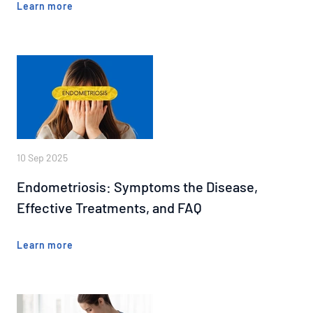
Learn more
10 Sep 2025
Endometriosis: Symptoms the Disease,
Effective Treatments, and FAQ
Learn more