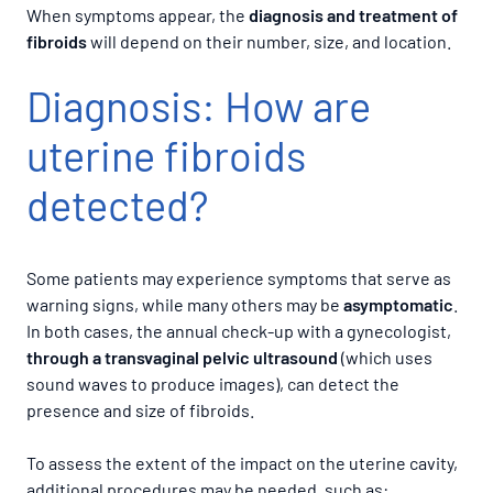
When symptoms appear, the
diagnosis and treatment of
fibroids
will depend on their number, size, and location.
Diagnosis: How are
uterine fibroids
detected?
Some patients may experience symptoms that serve as
warning signs, while many others may be
asymptomatic
.
In both cases, the annual check-up with a gynecologist,
through a transvaginal pelvic ultrasound
(which uses
sound waves to produce images), can detect the
presence and size of fibroids.
To assess the extent of the impact on the uterine cavity,
additional procedures may be needed, such as: