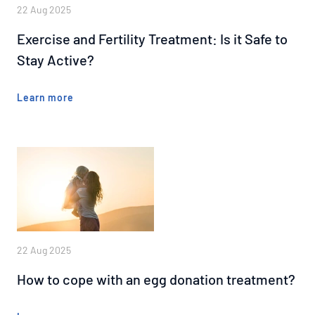
22 Aug 2025
Exercise and Fertility Treatment: Is it Safe to
Stay Active?
Learn more
22 Aug 2025
How to cope with an egg donation treatment?