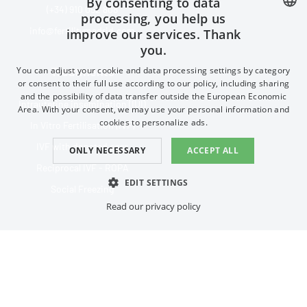
By consenting to data
(+34) 910 052 808
processing, you help us
info@fertilitymadrid.com
improve our services. Thank
SPANISH
you.
FRENCH
Treatments
You can adjust your cookie and data processing settings by category
ENGLISH
or consent to their full use according to our policy, including sharing
and the possibility of data transfer outside the European Economic
Intrauterine insemination (IUI)
CHINESE (SIMPLIFIED)
Area. With your consent, we may use your personal information and
cookies to personalize ads.
In Vitro Fertilisation (IVF)
IVF with donated eggs
ONLY NECESSARY
ACCEPT ALL
Reciprocal IVF - ROPA
EDIT SETTINGS
Social Freezing
Read our privacy policy
ESSENTIAL
PERFORMANCE
Privacy policy
TARGETING
FUNCTIONAL
Connect with us on social:
Essential
Performance
Targeting
Functional