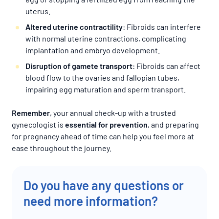
uterus.
Altered uterine contractility
: Fibroids can interfere
with normal uterine contractions, complicating
implantation and embryo development.
Disruption of gamete transport
: Fibroids can affect
blood flow to the ovaries and fallopian tubes,
impairing egg maturation and sperm transport.
Remember
, your annual check-up with a trusted
gynecologist is
essential for prevention
, and preparing
for pregnancy ahead of time can help you feel more at
ease throughout the journey.
Do you have any questions or
need more information?