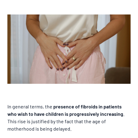
In general terms, the
presence of fibroids in patients
who wish to have children is progressively increasing
.
This rise is justified by the fact that the age of
motherhood is being delayed.