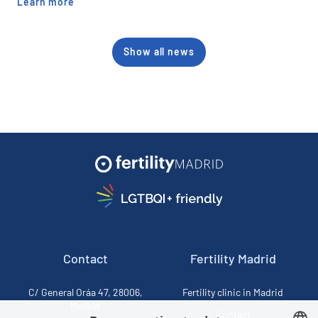
Learn more
Show all news
Contact
Fertility Madrid
C/ General Oráa 47, 28006,
Fertility clinic in Madrid
Madrid
Contact