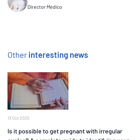
Director Médico
Other
interesting news
13 Oct 2025
Is it possible to get pregnant with irregular