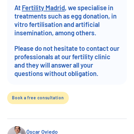
At
Fertility Madrid
, we specialise in
treatments such as egg donation, in
vitro fertilisation and artificial
insemination, among others.
Please do not hesitate to contact our
professionals at our fertility clinic
and they will answer all your
questions without obligation.
Book a free consultation
Óscar Oviedo