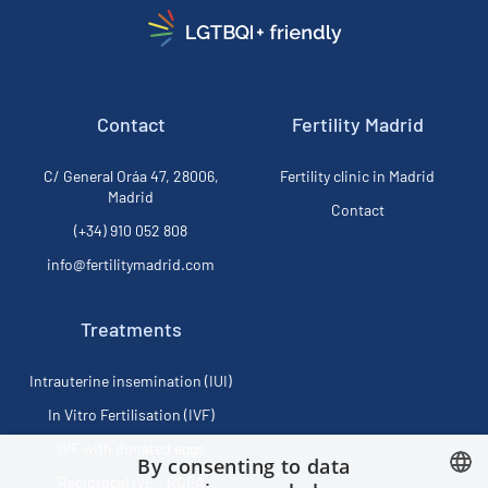
Contact
Fertility Madrid
C/ General Oráa 47, 28006,
Fertility clinic in Madrid
Madrid
Contact
(+34) 910 052 808
info@fertilitymadrid.com
Treatments
Intrauterine insemination (IUI)
In Vitro Fertilisation (IVF)
IVF with donated eggs
By consenting to data
Reciprocal IVF - ROPA