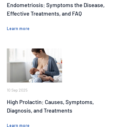
Endometriosis: Symptoms the Disease,
Effective Treatments, and FAQ
Learn more
10 Sep 2025
High Prolactin: Causes, Symptoms,
Diagnosis, and Treatments
Learn more