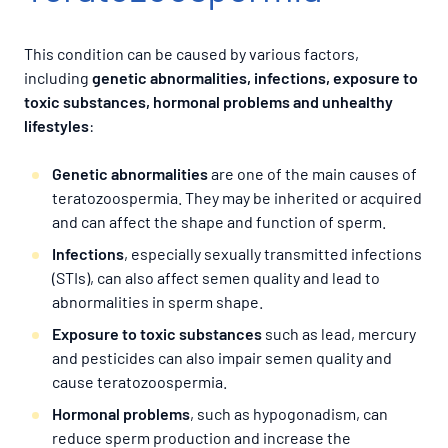
This condition can be caused by various factors,
including
genetic abnormalities, infections, exposure to
toxic substances, hormonal problems and unhealthy
lifestyles
:
Genetic abnormalities
are one of the main causes of
teratozoospermia. They may be inherited or acquired
and can affect the shape and function of sperm.
Infections
, especially sexually transmitted infections
(STIs), can also affect semen quality and lead to
abnormalities in sperm shape.
Exposure to toxic substances
such as lead, mercury
and pesticides can also impair semen quality and
cause teratozoospermia.
Hormonal problems
, such as hypogonadism, can
reduce sperm production and increase the