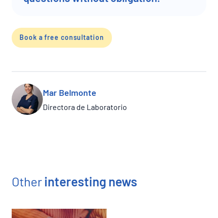
Book a free consultation
Mar Belmonte
Directora de Laboratorio
Other
interesting news