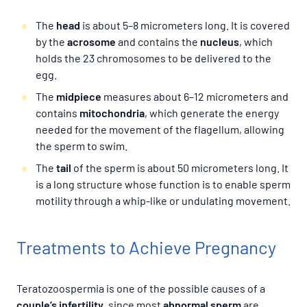
The
head
is about 5–8 micrometers long. It is covered
by the
acrosome
and contains the
nucleus
, which
holds the 23 chromosomes to be delivered to the
egg.
The
midpiece
measures about 6–12 micrometers and
contains
mitochondria
, which generate the energy
needed for the movement of the flagellum, allowing
the sperm to swim.
The
tail
of the sperm is about 50 micrometers long. It
is a long structure whose function is to enable sperm
motility through a whip-like or undulating movement.
Treatments to Achieve Pregnancy
Teratozoospermia is one of the possible causes of a
couple’s infertility
, since most
abnormal sperm
are