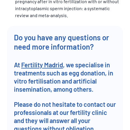
pregnancy after in vitro fertilization with or without
intracytoplasmic sperm injection: a systematic
review and meta-analysis.
Do you have any questions or
need more information?
At
Fertility Madrid
, we specialise in
treatments such as egg donation, in
vitro fertilisation and artificial
insemination, among others.
Please do not hesitate to contact our
professionals at our fertility clinic
and they will answer all your
questions without obligation.