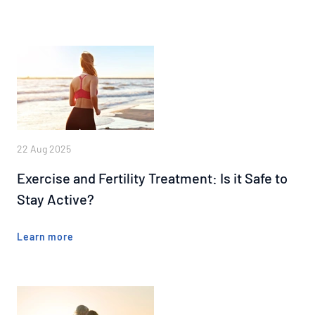
22 Aug 2025
Exercise and Fertility Treatment: Is it Safe to
Stay Active?
Learn more