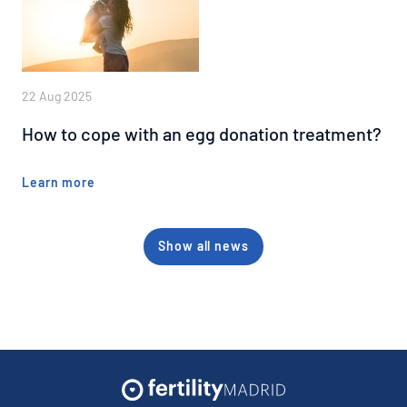
22 Aug 2025
How to cope with an egg donation treatment?
Learn more
Show all news