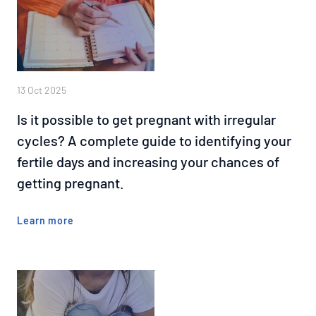
13 Oct 2025
Is it possible to get pregnant with irregular
cycles? A complete guide to identifying your
fertile days and increasing your chances of
getting pregnant.
Learn more