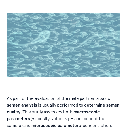
As part of the evaluation of the male partner, a basic
semen analysis
is usually performed to
determine semen
quality
. This study assesses both
macroscopic
parameters
(viscosity, volume, pH and color of the
sample) and
microscopic parameters
(concentration,