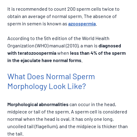
It is recommended to count 200 sperm cells twice to
obtain an average of normal sperm. The absence of
sperm in semen is known as
azoospermia
.
According to the 5th edition of the World Health
Organization (WHO) manual (2010), a man is
diagnosed
with teratozoospermia
when
less than 4% of the sperm
in the ejaculate have normal forms
.
What Does Normal Sperm
Morphology Look Like?
Morphological abnormalities
can occur in the head,
midpiece or tail of the sperm. A sperm cell is considered
normal when the head is oval, it has only one long,
uncoiled tail (flagellum), and the midpiece is thicker than
the tail.