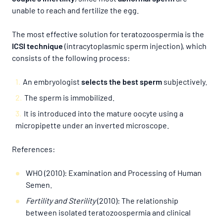
unable to reach and fertilize the egg.
The most effective solution for teratozoospermia is the
ICSI technique
(intracytoplasmic sperm injection), which
consists of the following process:
An embryologist
selects the best sperm
subjectively.
The sperm is immobilized.
It is introduced into the mature oocyte using a
micropipette under an inverted microscope.
References:
WHO (2010): Examination and Processing of Human
Semen.
Fertility and Sterility
(2010): The relationship
between isolated teratozoospermia and clinical