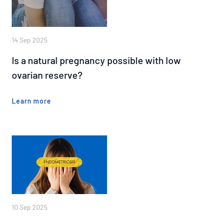
14 Sep 2025
Is a natural pregnancy possible with low
ovarian reserve?
Learn more
10 Sep 2025