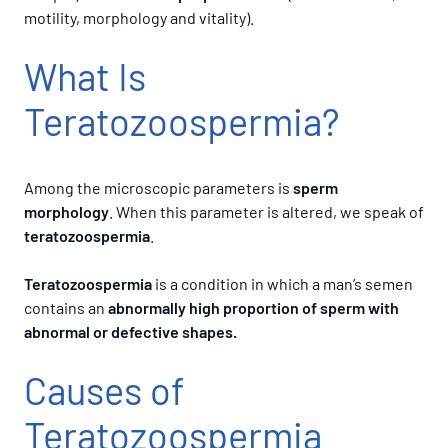
motility, morphology and vitality).
What Is
Teratozoospermia?
Among the microscopic parameters is
sperm
morphology
. When this parameter is altered, we speak of
teratozoospermia
.
Teratozoospermia
is a condition in which a man’s semen
contains an
abnormally high proportion of sperm with
abnormal or defective shapes.
Causes of
Teratozoospermia