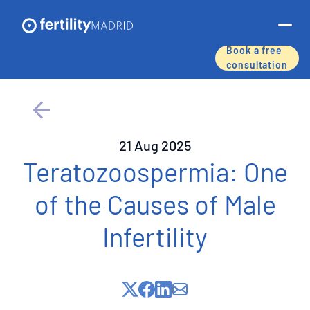
Book a free
consultation
About us
Treatments & services
21 Aug 2025
Assisted reproductive techniques
Teratozoospermia: One
of the Causes of Male
Fertility preservation
Infertility
Success rates
Price list