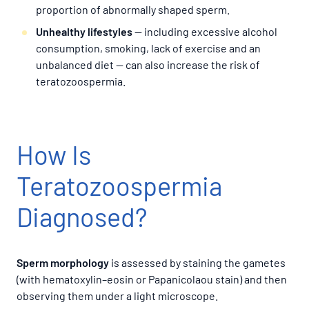
proportion of abnormally shaped sperm.
Unhealthy lifestyles
— including excessive alcohol
consumption, smoking, lack of exercise and an
unbalanced diet — can also increase the risk of
teratozoospermia.
How Is
Teratozoospermia
Diagnosed?
Sperm morphology
is assessed by staining the gametes
(with hematoxylin–eosin or Papanicolaou stain) and then
observing them under a light microscope.