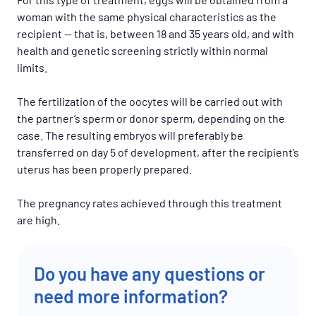
woman with the same physical characteristics as the
recipient — that is, between 18 and 35 years old, and with
health and genetic screening strictly within normal
limits.
The fertilization of the oocytes will be carried out with
the partner’s sperm or donor sperm, depending on the
case. The resulting embryos will preferably be
transferred on day 5 of development, after the recipient’s
uterus has been properly prepared.
The pregnancy rates achieved through this treatment
are high.
Do you have any questions or
need more information?