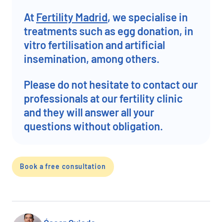
At
Fertility Madrid
, we specialise in
treatments such as egg donation, in
vitro fertilisation and artificial
insemination, among others.
Please do not hesitate to contact our
professionals at our fertility clinic
and they will answer all your
questions without obligation.
Book a free consultation