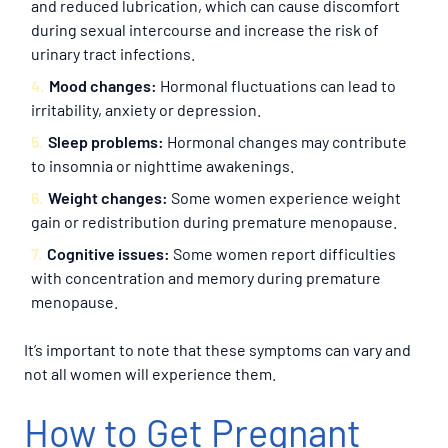
and reduced lubrication, which can cause discomfort
during sexual intercourse and increase the risk of
urinary tract infections.
Mood changes:
Hormonal fluctuations can lead to
irritability, anxiety or depression.
Sleep problems:
Hormonal changes may contribute
to insomnia or nighttime awakenings.
Weight changes:
Some women experience weight
gain or redistribution during premature menopause.
Cognitive issues:
Some women report difficulties
with concentration and memory during premature
menopause.
It’s important to note that these symptoms can vary and
not all women will experience them.
How to Get Pregnant