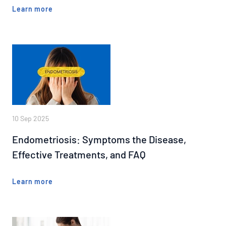
Learn more
10 Sep 2025
Endometriosis: Symptoms the Disease,
Effective Treatments, and FAQ
Learn more