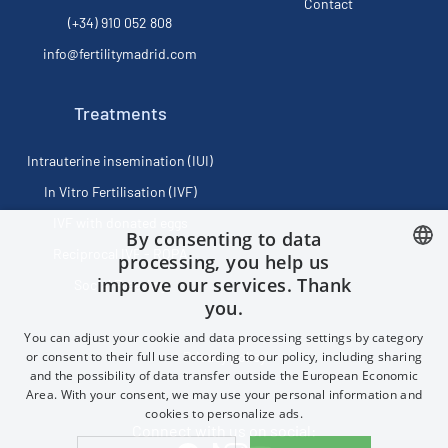
Contact
(+34) 910 052 808
info@fertilitymadrid.com
Treatments
Intrauterine insemination (IUI)
In Vitro Fertilisation (IVF)
IVF with donated eggs
By consenting to data
Reciprocal IVF - ROPA
processing, you help us
improve our services. Thank
Social Freezing
SPANISH
you.
FRENCH
You can adjust your cookie and data processing settings by category
ENGLISH
or consent to their full use according to our policy, including sharing
Privacy policy
and the possibility of data transfer outside the European Economic
CHINESE (SIMPLIFIED)
Area. With your consent, we may use your personal information and
cookies to personalize ads.
Connect with us on social: