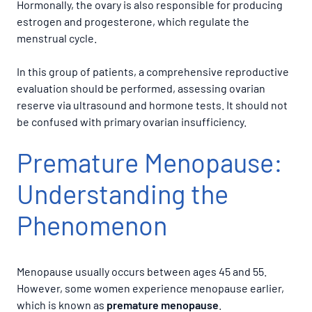
Hormonally, the ovary is also responsible for producing
estrogen and progesterone, which regulate the
menstrual cycle.
In this group of patients, a comprehensive reproductive
evaluation should be performed, assessing ovarian
reserve via ultrasound and hormone tests. It should not
be confused with primary ovarian insufficiency.
Premature Menopause:
Understanding the
Phenomenon
Menopause usually occurs between ages 45 and 55.
However, some women experience menopause earlier,
which is known as
premature menopause
.