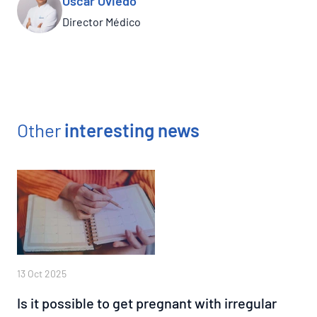
Óscar Oviedo
Director Médico
Other
interesting news
13 Oct 2025
Is it possible to get pregnant with irregular