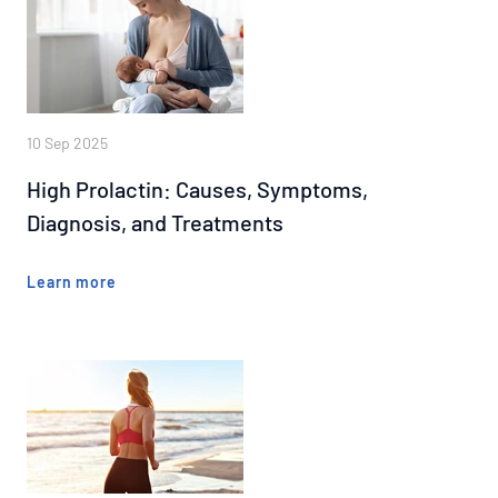
10 Sep 2025
High Prolactin: Causes, Symptoms,
Diagnosis, and Treatments
Learn more