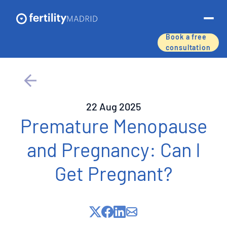
Book a free
consultation
About us
Treatments & services
22 Aug 2025
Assisted reproductive techniques
Premature Menopause
and Pregnancy: Can I
Fertility preservation
Get Pregnant?
Success rates
Price list