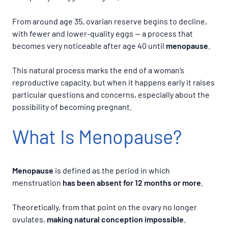
From around age 35, ovarian reserve begins to decline,
with fewer and lower-quality eggs — a process that
becomes very noticeable after age 40 until
menopause
.
This natural process marks the end of a woman’s
reproductive capacity, but when it happens early it raises
particular questions and concerns, especially about the
possibility of becoming pregnant.
What Is Menopause?
Menopause
is defined as the period in which
menstruation
has been absent for
12 months or more
.
Theoretically, from that point on the ovary no longer
ovulates,
making natural conception impossible
.