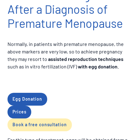
After a Diagnosis of
Premature Menopause
Normally, in patients with premature menopause, the
above markers are very low, so to achieve pregnancy
they may resort to
assisted reproduction techniques
such as in vitro fertilization (IVF)
with egg donation
.
Egg Donation
Prices
Book a free consultation
For this type of treatment, eggs will be obtained from a