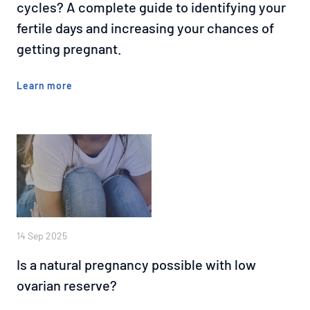
cycles? A complete guide to identifying your
fertile days and increasing your chances of
getting pregnant.
Learn more
14 Sep 2025
Is a natural pregnancy possible with low
ovarian reserve?