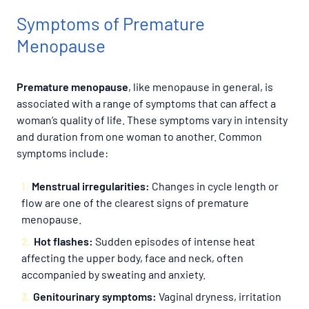
Symptoms of Premature
Menopause
Premature menopause
, like menopause in general, is
associated with a range of symptoms that can affect a
woman’s quality of life. These symptoms vary in intensity
and duration from one woman to another. Common
symptoms include:
Menstrual irregularities:
Changes in cycle length or
flow are one of the clearest signs of premature
menopause.
Hot flashes:
Sudden episodes of intense heat
affecting the upper body, face and neck, often
accompanied by sweating and anxiety.
Genitourinary symptoms:
Vaginal dryness, irritation