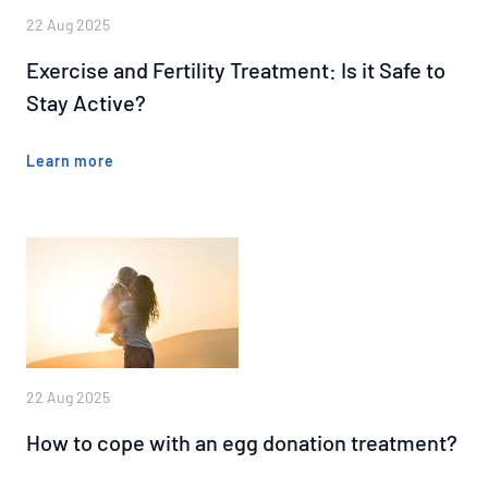
22 Aug 2025
Exercise and Fertility Treatment: Is it Safe to
Stay Active?
Learn more
22 Aug 2025
How to cope with an egg donation treatment?