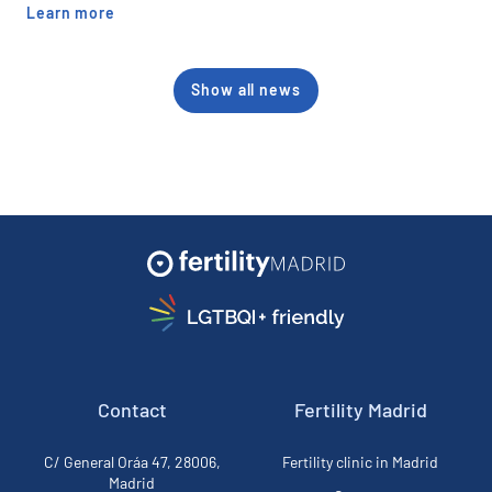
Learn more
Show all news
Contact
Fertility Madrid
C/ General Oráa 47, 28006,
Fertility clinic in Madrid
Madrid