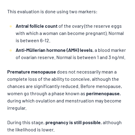
This evaluation is done using two markers:
Antral follicle count
of the ovary (the reserve eggs
with which a woman can become pregnant). Normal
is between 6–12.
Anti-Müllerian hormone (AMH) levels
, a blood marker
of ovarian reserve. Normal is between 1 and 3 ng/ml.
Premature menopause
does not necessarily mean a
complete loss of the ability to conceive, although the
chances are significantly reduced. Before menopause,
women go through a phase known as
perimenopause
,
during which ovulation and menstruation may become
irregular.
During this stage,
pregnancy is still possible
, although
the likelihood is lower.