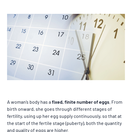
A woman’s body has a
fixed, finite number of eggs
. From
birth onward, she goes through different stages of
fertility, using up her egg supply continuously, so that at
the start of the fertile stage (puberty), both the quantity
and quality of eggs are higher.